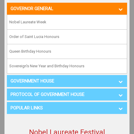
GOVERNOR GENERAL
Nobel Laureate Week
Order of Saint Lucia Honours
Queen Birthday Honours
Sovereign's New Year and Birthday Honours
GOVERNMENT HOUSE
PROTOCOL OF GOVERNMENT HOUSE
POPULAR LINKS
Nobel Laureate Festival