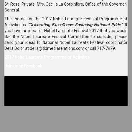
St. Rose, Private, Mrs. Cecilia La Corbinière, Office of the Governor-
General..
The theme for the 2017 Nobel Laureate Festival Programme of
Activities is
“Celebrating Execellence: Fostering National Pride."
. If
you have an idea for Nobel Laureate Festival 2017 that you would
like the Nobel Laureate Festival Committee to consider, please
send your ideas to National Nobel Laureate Festival coordinator
Delia Dolor at delia@ddmediarelations.com or call 717-7979.
2017 Nobel Laureate Programme of Activities
Join us on Facebook