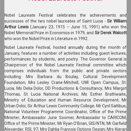
Nobel Laureate Festival celebrates the achievements and
successes of the two nobel laureates of Saint Lucia -
Sir William
Arthur Lewis
(January 23, 1915 – June 15, 1991) who won the
Nobel Memorial Prize in Economics in 1979; and
Sir Derek Walcott
who won the Nobel Prize in Literature in 1992.
Nobel Laureate Festival, hosted annually during the month of
January, features a number of activities including guest lectures,
performances by students, and poetry. The Governor General is
Chairperson of the Nobel Laureate Festival committee which
comprises individuals from the public and private sectors
including: Mrs Barbara du Boulay, Cultural Development
Foundation; Mrs Lesley Crane-Mitchell, UWI Open Campus, St.
Lucia; Ms Delia Dolor, DD Productions & Consultancy; Mrs Margot
Thomas, St Lucia National Archives; Ms Esther Brathwaite,
Ministry of Education and Human Resource Development; Mr
Urban Dolor, Sir Arthur Lewis Community College; Mr Cyril Saltibus,
National Volunteer Programme Coordinator, Office of the Prime
Minister; Ambassador June Soomer, Ambassador to CARICOM,
Office of the Prime Minister; Mr Ryan O’Brian, GIS/NTN; Mr Garfield
Alexander, RSL 97; Mrs Dahlia Francois Options Design; Mrs Kieran