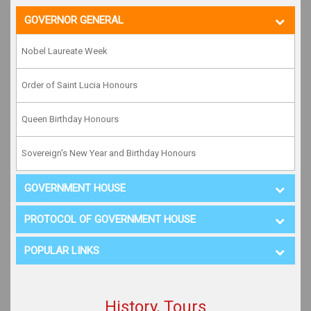
GOVERNOR GENERAL
Nobel Laureate Week
Order of Saint Lucia Honours
Queen Birthday Honours
Sovereign's New Year and Birthday Honours
GOVERNMENT HOUSE
PROTOCOL OF GOVERNMENT HOUSE
POPULAR LINKS
History, Tours