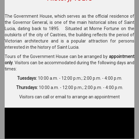
The Government House, which serves as the official residence of
the Governor General, is one of the main historical sites of Saint
Lucia, dating back to 1895. Situated at Morne Fortune on the
outskirts of the city of Castries, the building reflects the period of
Victorian architecture and is a popular attraction for persons
interested in the history of Saint Lucia.
Tours of the Government House can be arranged by
appointment
only
. Visitors can be accommodated during the following days and
times:
Tuesdays:
10:00 a.m. - 12:00 p.m.; 2:00 p.m. - 4:00 p.m.
Thursdays:
10:00 a.m. - 12:00 p.m.; 2:00 p.m. - 4:00 p.m.
Visitors can call or email to arrange an appointment